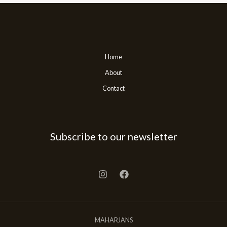
Home
About
Contact
Subscribe to our newsletter
MAHARJANS