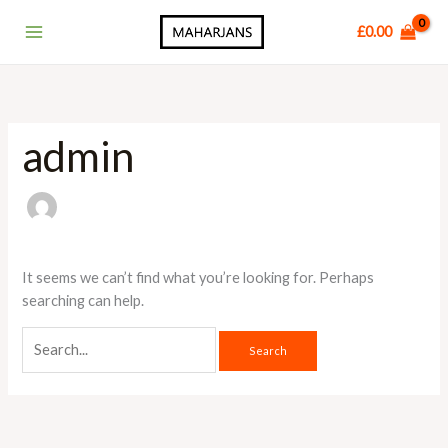
Skip
Main
£
0.00
to
Menu
content
admin
It seems we can’t find what you’re looking for. Perhaps
searching can help.
Search
for: