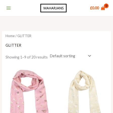
Skip
Main
£
0.00
to
Menu
content
Home
/ GLITTER
GLITTER
Showing 1–9 of 20 results