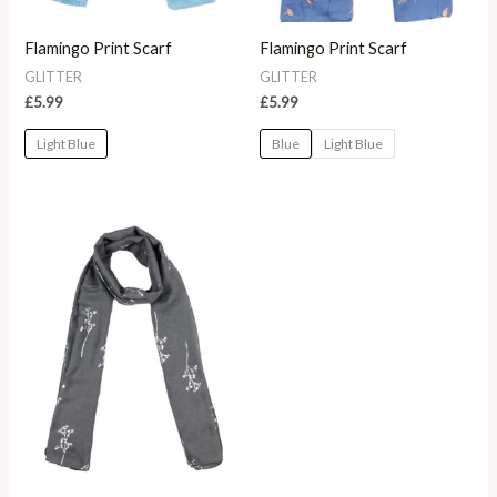
Flamingo Print Scarf
Flamingo Print Scarf
GLITTER
GLITTER
£
5.99
£
5.99
Light Blue
Blue
Light Blue