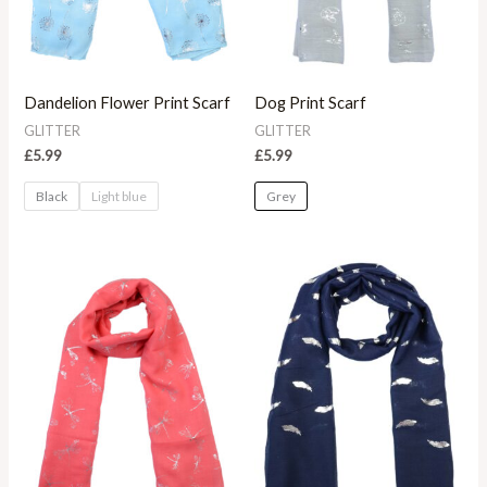
Dandelion Flower Print Scarf
Dog Print Scarf
GLITTER
GLITTER
£
5.99
£
5.99
Black
Light blue
Grey