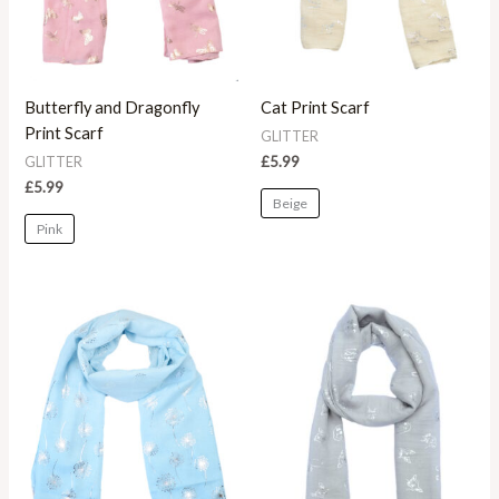
Butterfly and Dragonfly
Cat Print Scarf
Print Scarf
GLITTER
£
5.99
GLITTER
£
5.99
Beige
Pink