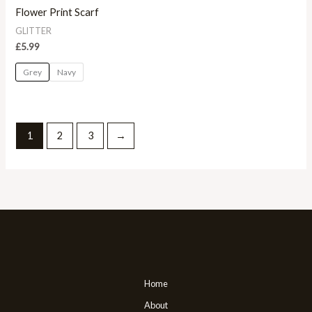
Flower Print Scarf
GLITTER
£
5.99
Grey
Navy
1
2
3
→
Home
About