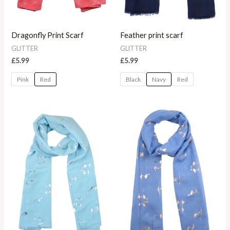
Dragonfly Print Scarf
Feather print scarf
GLITTER
GLITTER
£
5.99
£
5.99
Pink
Red
Black
Navy
Red