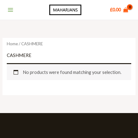
Skip
Main
£
0.00
to
Menu
content
Home
/ CASHMERE
CASHMERE
No products were found matching your selection.