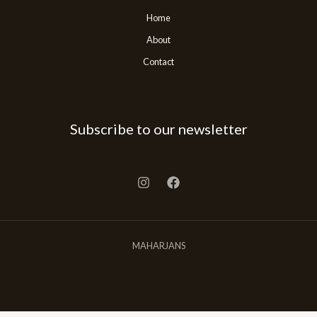
Home
About
Contact
Subscribe to our newsletter
MAHARJANS