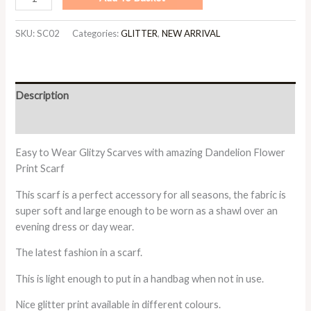
SKU:
SC02
Categories:
GLITTER
,
NEW ARRIVAL
Description
Additional information
Easy to Wear Glitzy Scarves with amazing Dandelion Flower
Print Scarf
This scarf is a perfect accessory for all seasons, the fabric is
super soft and large enough to be worn as a shawl over an
evening dress or day wear.
The latest fashion in a scarf.
This is light enough to put in a handbag when not in use.
Nice glitter print available in different colours.