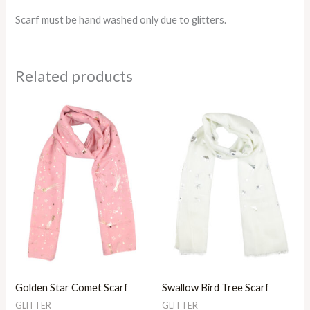
Scarf must be hand washed only due to glitters.
Related products
Golden Star Comet Scarf
Swallow Bird Tree Scarf
GLITTER
GLITTER