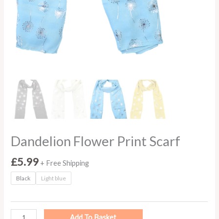
Dandelion Flower Print Scarf
£
5.99
+ Free Shipping
Black
Light blue
Add To Basket