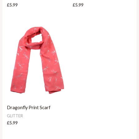
£
5.99
£
5.99
Dragonfly Print Scarf
GLITTER
£
5.99