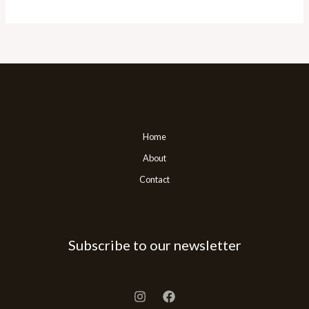
Home
About
Contact
Subscribe to our newsletter