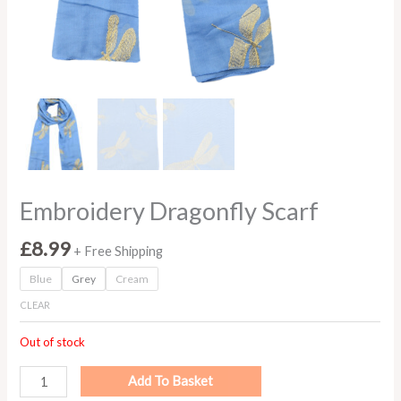
Embroidery Dragonfly Scarf
£
8.99
+ Free Shipping
Blue
Grey
Cream
CLEAR
Out of stock
Add To Basket