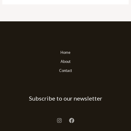
Home
About
Contact
Subscribe to our newsletter