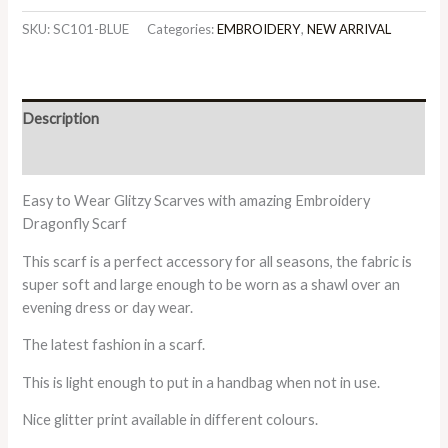
SKU:
SC101-BLUE
Categories:
EMBROIDERY
,
NEW ARRIVAL
Description
Additional information
Easy to Wear Glitzy Scarves with amazing Embroidery
Dragonfly Scarf
This scarf is a perfect accessory for all seasons, the fabric is
super soft and large enough to be worn as a shawl over an
evening dress or day wear.
The latest fashion in a scarf.
This is light enough to put in a handbag when not in use.
Nice glitter print available in different colours.