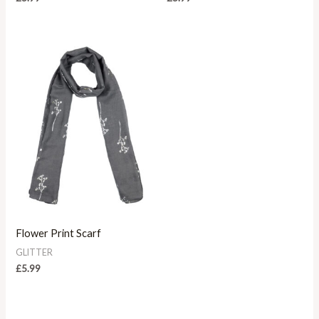
Flower Print Scarf
GLITTER
£
5.99