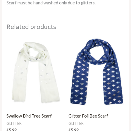
Scarf must be hand washed only due to glitters.
Related products
Swallow Bird Tree Scarf
Glitter Foil Bee Scarf
GLITTER
GLITTER
£
5.99
£
5.99