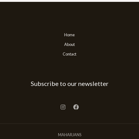
Home
About
Contact
Subscribe to our newsletter
MAHARJANS