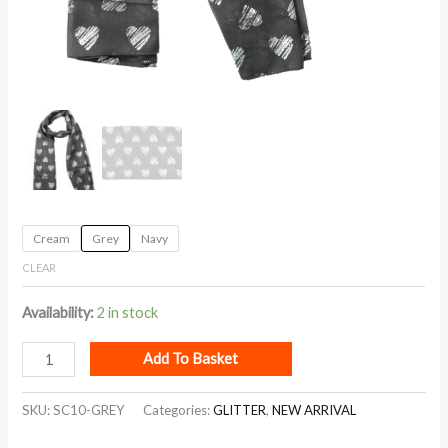
Cream
Grey
Navy
CLEAR
Availability:
2 in stock
Add To Basket
SKU:
SC10-GREY
Categories:
GLITTER
,
NEW ARRIVAL