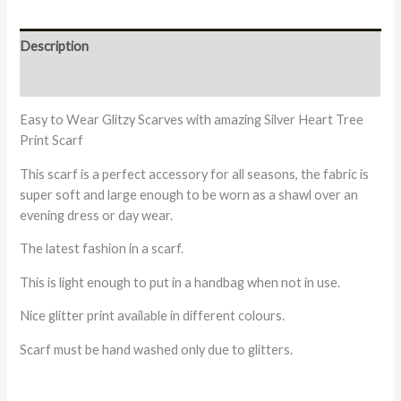
Description
Additional information
Easy to Wear Glitzy Scarves with amazing Silver Heart Tree
Print Scarf
This scarf is a perfect accessory for all seasons, the fabric is
super soft and large enough to be worn as a shawl over an
evening dress or day wear.
The latest fashion in a scarf.
This is light enough to put in a handbag when not in use.
Nice glitter print available in different colours.
Scarf must be hand washed only due to glitters.