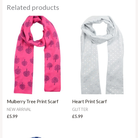
Related products
Mulberry Tree Print Scarf
Heart Print Scarf
NEW ARRIVAL
GLITTER
£
5.99
£
5.99