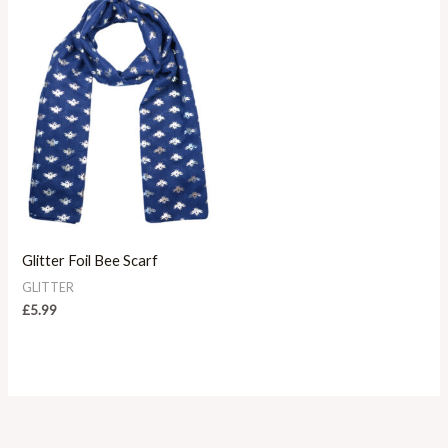
Glitter Foil Bee Scarf
GLITTER
£
5.99