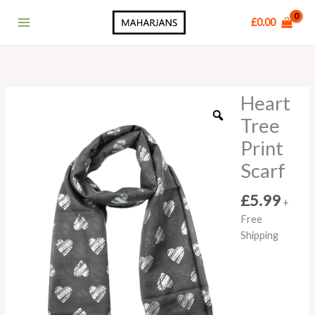
Skip
Main
£
0.00
to
Menu
content
Heart
Heart
Tree
Tree
Print
Print
Scarf
quantity
Scarf
£
5.99
+
Free
Shipping