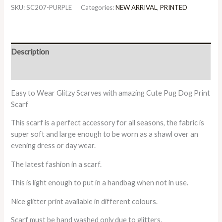
SKU:
SC207-PURPLE
Categories:
NEW ARRIVAL
,
PRINTED
Description
Additional information
Easy to Wear Glitzy Scarves with amazing Cute Pug Dog Print
Scarf
This scarf is a perfect accessory for all seasons, the fabric is
super soft and large enough to be worn as a shawl over an
evening dress or day wear.
The latest fashion in a scarf.
This is light enough to put in a handbag when not in use.
Nice glitter print available in different colours.
Scarf must be hand washed only due to glitters.