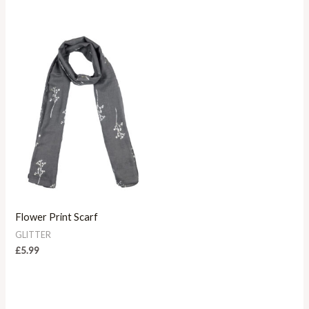
Flower Print Scarf
GLITTER
£
5.99