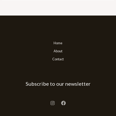
Home
About
Contact
Subscribe to our newsletter