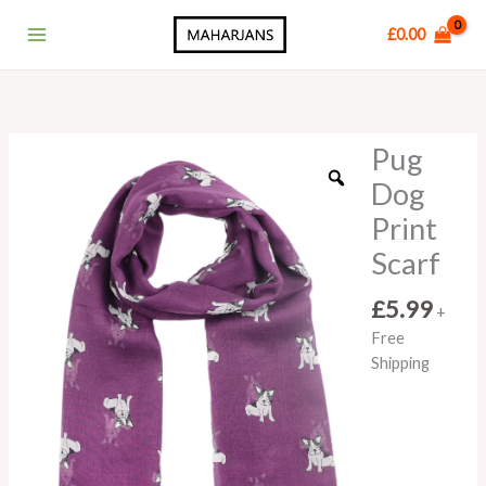
Skip
Main
£
0.00
to
Menu
content
Pug
Pug
Dog
Dog
Print
Print
Scarf
quantity
Scarf
£
5.99
+
Free
Shipping