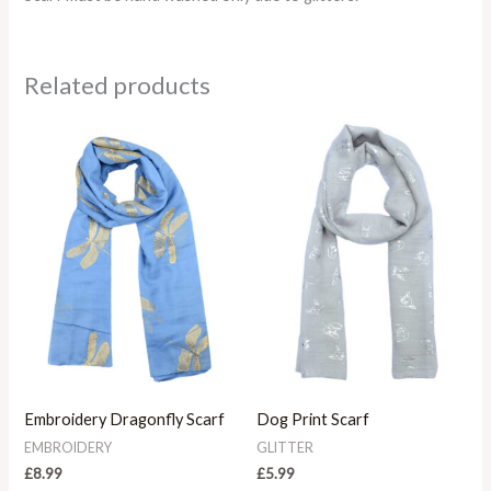
Related products
Embroidery Dragonfly Scarf
Dog Print Scarf
EMBROIDERY
GLITTER
£
8.99
£
5.99