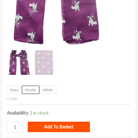
Navy
Purple
White
CLEAR
Availability:
2 in stock
Add To Basket